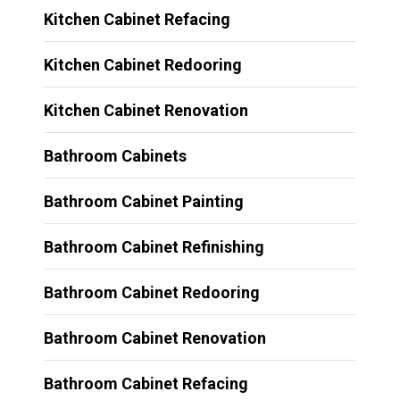
Kitchen Cabinet Refacing
Kitchen Cabinet Redooring
Kitchen Cabinet Renovation
Bathroom Cabinets
Bathroom Cabinet Painting
Bathroom Cabinet Refinishing
Bathroom Cabinet Redooring
Bathroom Cabinet Renovation
Bathroom Cabinet Refacing