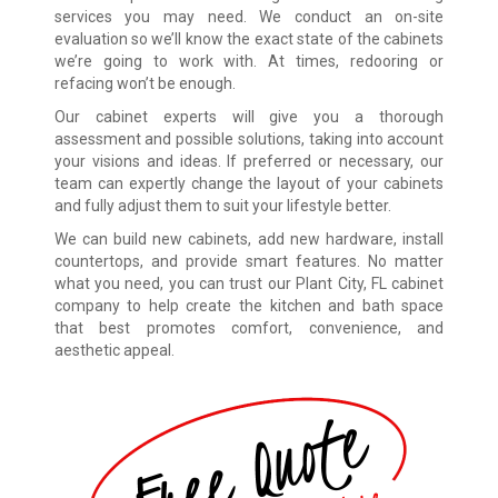
services you may need. We conduct an on-site
evaluation so we’ll know the exact state of the cabinets
we’re going to work with. At times, redooring or
refacing won’t be enough.
Our cabinet experts will give you a thorough
assessment and possible solutions, taking into account
your visions and ideas. If preferred or necessary, our
team can expertly change the layout of your cabinets
and fully adjust them to suit your lifestyle better.
We can build new cabinets, add new hardware, install
countertops, and provide smart features. No matter
what you need, you can trust our Plant City, FL cabinet
company to help create the kitchen and bath space
that best promotes comfort, convenience, and
aesthetic appeal.