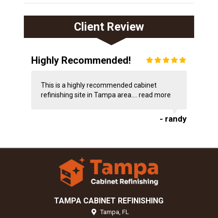
Client Review
Highly Recommended!
This is a highly recommended cabinet
refinishing site in Tampa area....
read more
- randy
TAMPA CABINET REFINISHING
Tampa,
FL