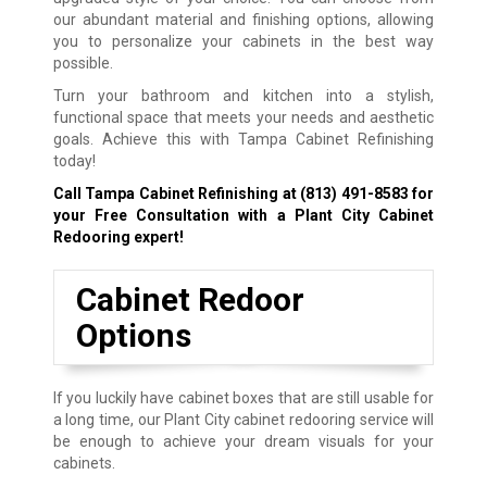
our abundant material and finishing options, allowing
you to personalize your cabinets in the best way
possible.
Turn your bathroom and kitchen into a stylish,
functional space that meets your needs and aesthetic
goals. Achieve this with Tampa Cabinet Refinishing
today!
Call Tampa Cabinet Refinishing at
(813) 491-8583
for
your Free Consultation with a Plant City Cabinet
Redooring expert!
Cabinet Redoor
Options
If you luckily have cabinet boxes that are still usable for
a long time, our Plant City cabinet redooring service will
be enough to achieve your dream visuals for your
cabinets.