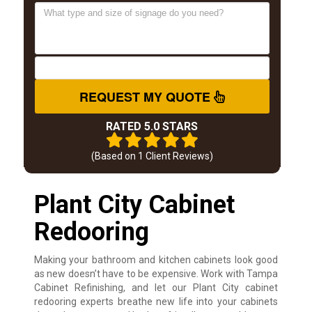
REQUEST MY QUOTE
RATED 5.0 STARS
(Based on
1
Client Reviews)
Plant City Cabinet
Redooring
Making your bathroom and kitchen cabinets look good
as new doesn’t have to be expensive. Work with Tampa
Cabinet Refinishing, and let our Plant City cabinet
redooring experts breathe new life into your cabinets