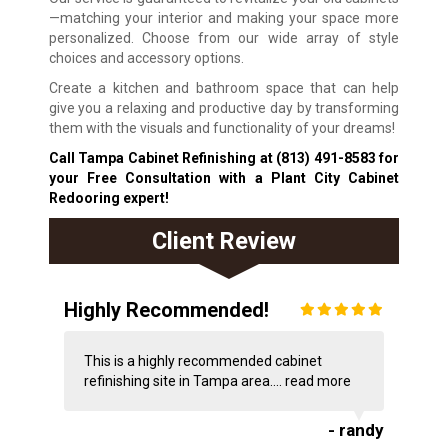
—matching your interior and making your space more
personalized. Choose from our wide array of style
choices and accessory options.
Create a kitchen and bathroom space that can help
give you a relaxing and productive day by transforming
them with the visuals and functionality of your dreams!
Call Tampa Cabinet Refinishing at
(813) 491-8583
for
your Free Consultation with a Plant City Cabinet
Redooring expert!
Client Review
Highly Recommended!
This is a highly recommended cabinet
refinishing site in Tampa area....
read more
- randy