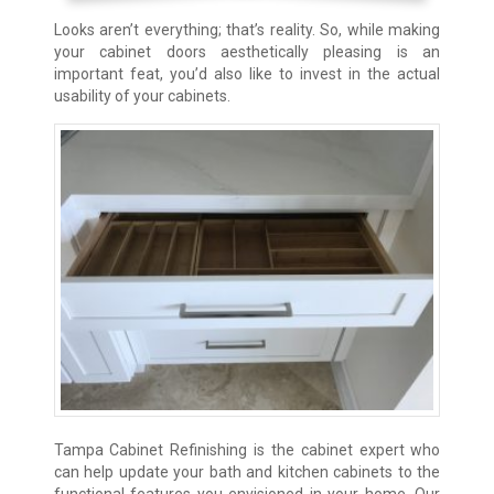
Looks aren’t everything; that’s reality. So, while making
your cabinet doors aesthetically pleasing is an
important feat, you’d also like to invest in the actual
usability of your cabinets.
Tampa Cabinet Refinishing is the cabinet expert who
can help update your bath and kitchen cabinets to the