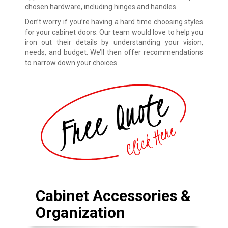
chosen hardware, including hinges and handles.
Don’t worry if you’re having a hard time choosing styles
for your cabinet doors. Our team would love to help you
iron out their details by understanding your vision,
needs, and budget. We’ll then offer recommendations
to narrow down your choices.
Cabinet Accessories &
Organization