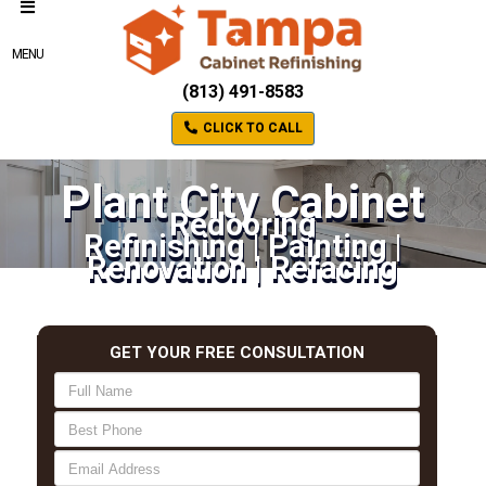
MENU
(813) 491-8583
CLICK TO CALL
Plant City Cabinet
Redooring
Refinishing | Painting |
Renovation | Refacing
GET YOUR FREE CONSULTATION