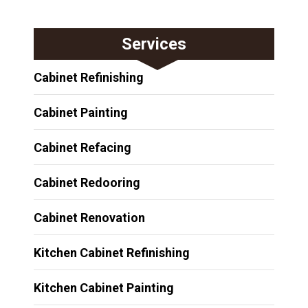
Services
Cabinet Refinishing
Cabinet Painting
Cabinet Refacing
Cabinet Redooring
Cabinet Renovation
Kitchen Cabinet Refinishing
Kitchen Cabinet Painting