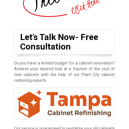
Let’s Talk Now- Free
Consultation
Do you have a limited budget for a cabinet renovation?
Achieve your desired look at a fraction of the cost of
new cabinets with the help of our Plant City cabinet
redooring experts.
Our service is guaranteed to revitalize your old cabinets