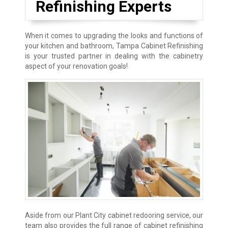
Refinishing Experts
When it comes to upgrading the looks and functions of
your kitchen and bathroom, Tampa Cabinet Refinishing
is your trusted partner in dealing with the cabinetry
aspect of your renovation goals!
Aside from our Plant City cabinet redooring service, our
team also provides the full range of cabinet refinishing