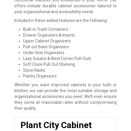
functional features you envisioned in your home. Our
offers include durable cabinet accessories tailored to
your organizational and accessibility needs.
Included in these added features are the following:
Built-in Trash Containers
Drawer Organizers & Inserts
Upper Cabinet Organizers
Pull-out Base Organizers
Under Sink Organizers
Lazy Susans & Blind Corner Pull-Outs
Soft Close Pull-Out Shelving
Spice Racks
Pantry Organizers
Whether you want improved cabinets in your bath or
kitchen, we can provide the most suitable storage and
organizational accessories you need. We’ll even ensure
they come at reasonable rates without compromising
their quality.
Plant City Cabinet