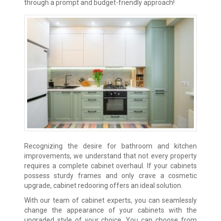
through a prompt and budget-friendly approach!
Recognizing the desire for bathroom and kitchen
improvements, we understand that not every property
requires a complete cabinet overhaul. If your cabinets
possess sturdy frames and only crave a cosmetic
upgrade, cabinet redooring offers an ideal solution.
With our team of cabinet experts, you can seamlessly
change the appearance of your cabinets with the
upgraded style of your choice. You can choose from