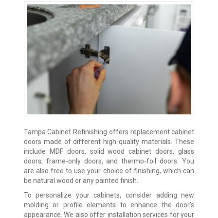
Tampa Cabinet Refinishing offers replacement cabinet
doors made of different high-quality materials. These
include MDF doors, solid wood cabinet doors, glass
doors, frame-only doors, and thermo-foil doors. You
are also free to use your choice of finishing, which can
be natural wood or any painted finish.
To personalize your cabinets, consider adding new
molding or profile elements to enhance the door’s
appearance. We also offer installation services for your