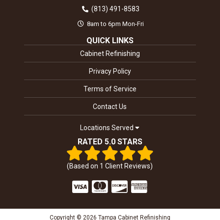
(813) 491-8583
8am to 6pm Mon-Fri
QUICK LINKS
Cabinet Refinishing
Privacy Policy
Terms of Service
Contact Us
Locations Served
RATED 5.0 STARS
(Based on
1
Client Reviews)
Copyright © 2026 Tampa Cabinet Refinishing