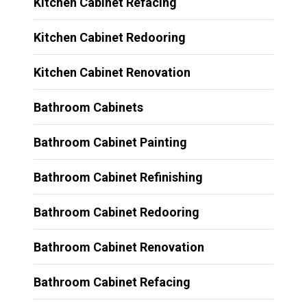
Kitchen Cabinet Refacing
Kitchen Cabinet Redooring
Kitchen Cabinet Renovation
Bathroom Cabinets
Bathroom Cabinet Painting
Bathroom Cabinet Refinishing
Bathroom Cabinet Redooring
Bathroom Cabinet Renovation
Bathroom Cabinet Refacing