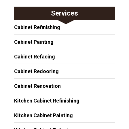
Services
Cabinet Refinishing
Cabinet Painting
Cabinet Refacing
Cabinet Redooring
Cabinet Renovation
Kitchen Cabinet Refinishing
Kitchen Cabinet Painting