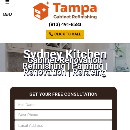
MENU
(813) 491-8583
CLICK TO CALL
Sydney Kitchen
Cabinet Renovation
Refinishing | Painting |
Renovation | Refacing
GET YOUR FREE CONSULTATION