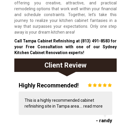
offering you creative, attractive, and practical
remodeling options that work well within your financial
and schedule constraints. Together, let’s take this
journey to realize your kitchen cabinet fantasies in a
way that surpasses your expectations. Only one step
away is your dream kitchen area!
Call Tampa Cabinet Refinishing at
(813) 491-8583
for
your Free Consultation with one of our Sydney
Kitchen Cabinet Renovation experts!
Client Review
Highly Recommended!
This is a highly recommended cabinet
refinishing site in Tampa area....
read more
- randy