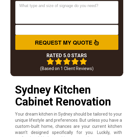
REQUEST MY QUOTE
RATED 5.0 STARS
(Based on
1
Client Reviews)
Sydney Kitchen
Cabinet Renovation
Your dream kitchen in Sydney should be tailored to your
unique lifestyle and preferences. But unless you have a
custom-built home, chances are your current kitchen
wasn’t designed specifically for you. Luckily, with