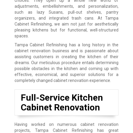
choices. They open up a whole new world of
adjustments, embellishments, and personalization,
such as lazy Susans, pull-out shelves, pantry
organizers, and integrated trash cans. At Tampa
Cabinet Refinishing, we aim not just for aesthetically
pleasing kitchens but for functional, well-structured
spaces.
Tampa Cabinet Refinishing has a long history in the
cabinet renovation business and is passionate about
assisting customers in creating the kitchen of their
dreams. Our meticulous procedure entails determining
possible obstacles in the kitchen and coming up with
effective, economical, and superior solutions for a
completely changed cabinet renovation experience.
Full-Service Kitchen
Cabinet Renovation
Having worked on numerous cabinet renovation
projects, Tampa Cabinet Refinishing has great