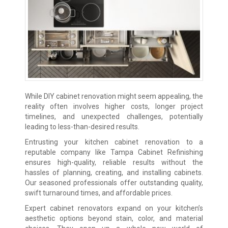
While DIY cabinet renovation might seem appealing, the
reality often involves higher costs, longer project
timelines, and unexpected challenges, potentially
leading to less-than-desired results.
Entrusting your kitchen cabinet renovation to a
reputable company like Tampa Cabinet Refinishing
ensures high-quality, reliable results without the
hassles of planning, creating, and installing cabinets.
Our seasoned professionals offer outstanding quality,
swift turnaround times, and affordable prices.
Expert cabinet renovators expand on your kitchen’s
aesthetic options beyond stain, color, and material