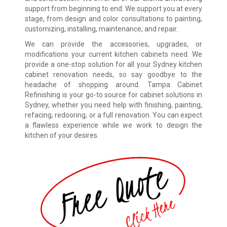
support from beginning to end. We support you at every
stage, from design and color consultations to painting,
customizing, installing, maintenance, and repair.
We can provide the accessories, upgrades, or
modifications your current kitchen cabinets need. We
provide a one-stop solution for all your Sydney kitchen
cabinet renovation needs, so say goodbye to the
headache of shopping around. Tampa Cabinet
Refinishing is your go-to source for cabinet solutions in
Sydney, whether you need help with finishing, painting,
refacing, redooring, or a full renovation. You can expect
a flawless experience while we work to design the
kitchen of your desires.