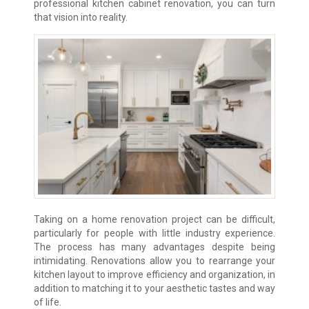
professional kitchen cabinet renovation, you can turn
that vision into reality.
Taking on a home renovation project can be difficult,
particularly for people with little industry experience.
The process has many advantages despite being
intimidating. Renovations allow you to rearrange your
kitchen layout to improve efficiency and organization, in
addition to matching it to your aesthetic tastes and way
of life.