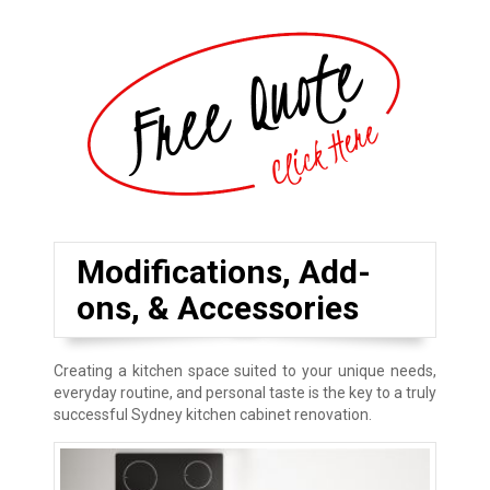
Modifications, Add-
ons, & Accessories
Creating a kitchen space suited to your unique needs,
everyday routine, and personal taste is the key to a truly
successful Sydney kitchen cabinet renovation.