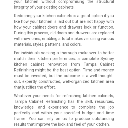
your kitchen without compromising the structural
integrity of your existing cabinets.
Redooring your kitchen cabinets is a great option if you
like how your kitchen is laid out but are not happy with
how your cabinet doors and drawers look or function.
During this process, old doors and drawers are replaced
with new ones, enabling a total makeover using various
materials, styles, patterns, and colors.
For individuals seeking a thorough makeover to better
match their kitchen preferences, a complete Sydney
kitchen cabinet renovation from Tampa Cabinet
Refinishing might be the best option. Time and money
must be invested, but the outcome is a well-thought-
out, expertly constructed, well-organized kitchen area
that justifies the effort.
Whatever your needs for refinishing kitchen cabinets,
Tampa Cabinet Refinishing has the skill, resources,
knowledge, and experience to complete the job
perfectly and within your specified budget and time
frame. You can rely on us to produce outstanding
results that improve the look and feel of your kitchen.