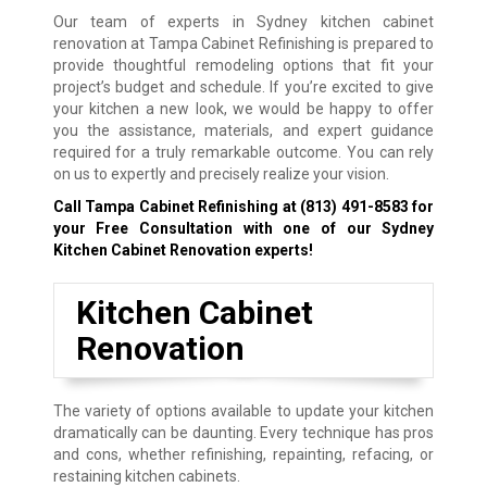
Our team of experts in Sydney kitchen cabinet
renovation at Tampa Cabinet Refinishing is prepared to
provide thoughtful remodeling options that fit your
project’s budget and schedule. If you’re excited to give
your kitchen a new look, we would be happy to offer
you the assistance, materials, and expert guidance
required for a truly remarkable outcome. You can rely
on us to expertly and precisely realize your vision.
Call Tampa Cabinet Refinishing at
(813) 491-8583
for
your Free Consultation with one of our Sydney
Kitchen Cabinet Renovation experts!
Kitchen Cabinet
Renovation
The variety of options available to update your kitchen
dramatically can be daunting. Every technique has pros
and cons, whether refinishing, repainting, refacing, or
restaining kitchen cabinets.