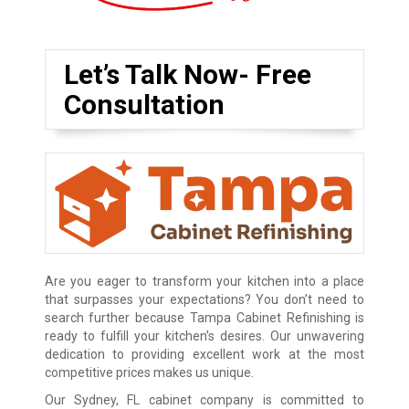
Let’s Talk Now- Free
Consultation
Are you eager to transform your kitchen into a place
that surpasses your expectations? You don’t need to
search further because Tampa Cabinet Refinishing is
ready to fulfill your kitchen’s desires. Our unwavering
dedication to providing excellent work at the most
competitive prices makes us unique.
Our Sydney, FL cabinet company is committed to