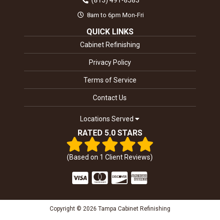
(813) 491-8583
8am to 6pm Mon-Fri
QUICK LINKS
Cabinet Refinishing
Privacy Policy
Terms of Service
Contact Us
Locations Served
RATED 5.0 STARS
(Based on
1
Client Reviews)
Copyright © 2026 Tampa Cabinet Refinishing