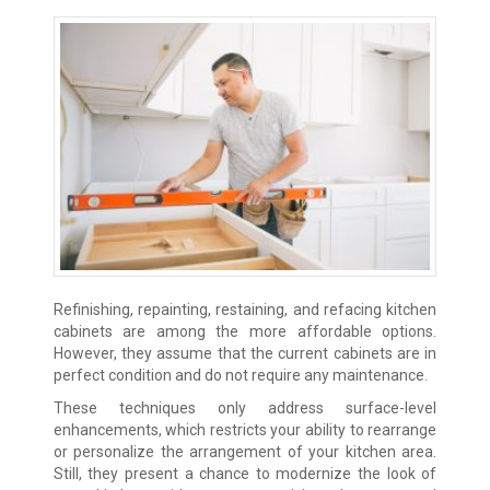
Refinishing, repainting, restaining, and refacing kitchen
cabinets are among the more affordable options.
However, they assume that the current cabinets are in
perfect condition and do not require any maintenance.
These techniques only address surface-level
enhancements, which restricts your ability to rearrange
or personalize the arrangement of your kitchen area.
Still, they present a chance to modernize the look of