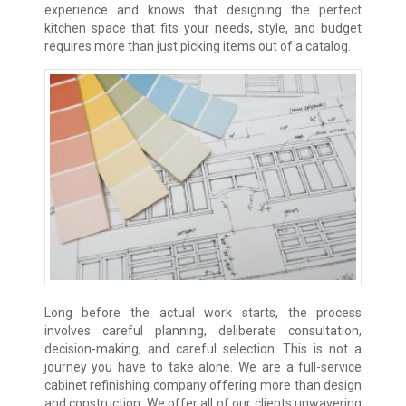
experience and knows that designing the perfect
kitchen space that fits your needs, style, and budget
requires more than just picking items out of a catalog.
Long before the actual work starts, the process
involves careful planning, deliberate consultation,
decision-making, and careful selection. This is not a
journey you have to take alone. We are a full-service
cabinet refinishing company offering more than design
and construction. We offer all of our clients unwavering