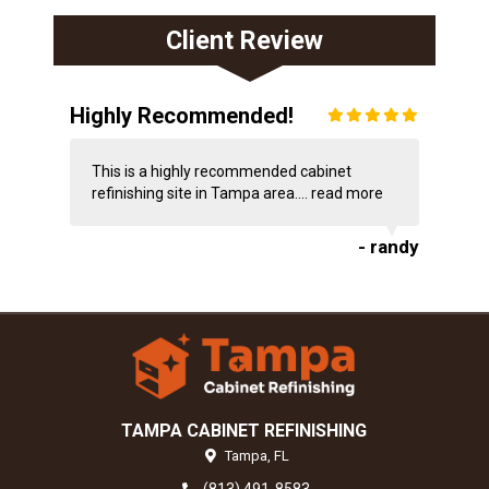
Client Review
Highly Recommended!
This is a highly recommended cabinet
refinishing site in Tampa area....
read more
- randy
TAMPA CABINET REFINISHING
Tampa,
FL