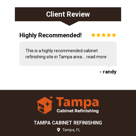
Client Review
Highly Recommended!
This is a highly recommended cabinet
refinishing site in Tampa area....
read more
- randy
TAMPA CABINET REFINISHING
Tampa,
FL