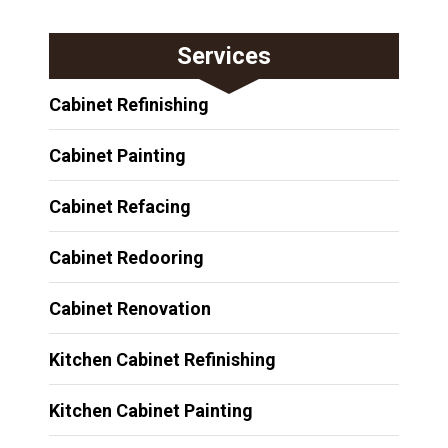
Services
Cabinet Refinishing
Cabinet Painting
Cabinet Refacing
Cabinet Redooring
Cabinet Renovation
Kitchen Cabinet Refinishing
Kitchen Cabinet Painting