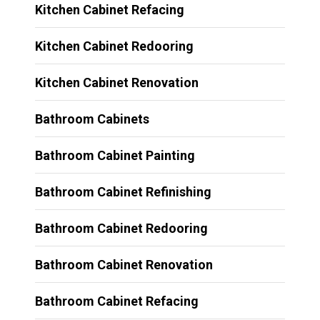
Kitchen Cabinet Refacing
Kitchen Cabinet Redooring
Kitchen Cabinet Renovation
Bathroom Cabinets
Bathroom Cabinet Painting
Bathroom Cabinet Refinishing
Bathroom Cabinet Redooring
Bathroom Cabinet Renovation
Bathroom Cabinet Refacing