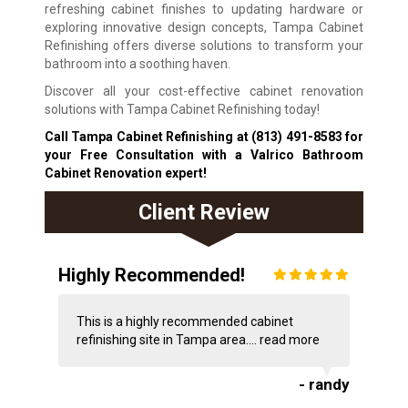
refreshing cabinet finishes to updating hardware or
exploring innovative design concepts, Tampa Cabinet
Refinishing offers diverse solutions to transform your
bathroom into a soothing haven.
Discover all your cost-effective cabinet renovation
solutions with Tampa Cabinet Refinishing today!
Call Tampa Cabinet Refinishing at
(813) 491-8583
for
your Free Consultation with a Valrico Bathroom
Cabinet Renovation expert!
Client Review
Highly Recommended!
This is a highly recommended cabinet
refinishing site in Tampa area....
read more
- randy