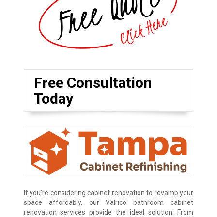
Free Consultation
Today
If you’re considering cabinet renovation to revamp your
space affordably, our Valrico bathroom cabinet
renovation services provide the ideal solution. From