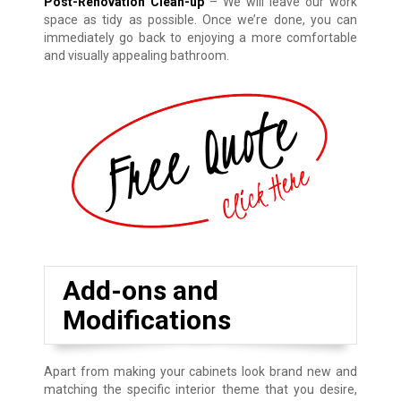
Post-Renovation Clean-up
– We will leave our work
space as tidy as possible. Once we’re done, you can
immediately go back to enjoying a more comfortable
and visually appealing bathroom.
Add-ons and
Modifications
Apart from making your cabinets look brand new and
matching the specific interior theme that you desire,