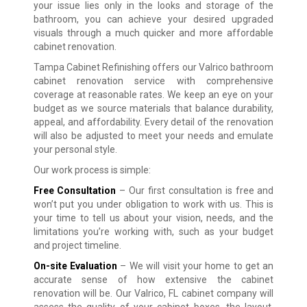
your issue lies only in the looks and storage of the
bathroom, you can achieve your desired upgraded
visuals through a much quicker and more affordable
cabinet renovation.
Tampa Cabinet Refinishing offers our Valrico bathroom
cabinet renovation service with comprehensive
coverage at reasonable rates. We keep an eye on your
budget as we source materials that balance durability,
appeal, and affordability. Every detail of the renovation
will also be adjusted to meet your needs and emulate
your personal style.
Our work process is simple:
Free Consultation
– Our first consultation is free and
won’t put you under obligation to work with us. This is
your time to tell us about your vision, needs, and the
limitations you’re working with, such as your budget
and project timeline.
On-site Evaluation
– We will visit your home to get an
accurate sense of how extensive the cabinet
renovation will be. Our Valrico, FL cabinet company will