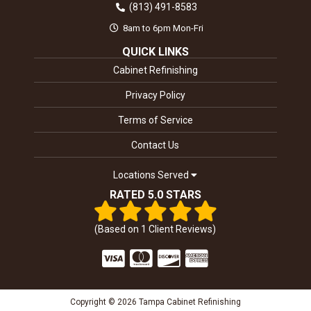
(813) 491-8583
8am to 6pm Mon-Fri
QUICK LINKS
Cabinet Refinishing
Privacy Policy
Terms of Service
Contact Us
Locations Served
RATED 5.0 STARS
(Based on
1
Client Reviews)
Copyright © 2026 Tampa Cabinet Refinishing