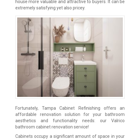
house more valuable and attractive to buyers. It can be
extremely satisfying yet also pricey.
Fortunately, Tampa Cabinet Refinishing offers an
affordable renovation solution for your bathroom
aesthetics and functionality needs: our Valrico
bathroom cabinet renovation service!
Cabinets occupy a significant amount of space in your