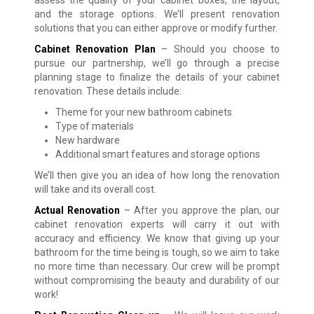
assess the quality of your cabinet boxes, the layout,
and the storage options. We’ll present renovation
solutions that you can either approve or modify further.
Cabinet Renovation Plan
– Should you choose to
pursue our partnership, we’ll go through a precise
planning stage to finalize the details of your cabinet
renovation. These details include:
Theme for your new bathroom cabinets
Type of materials
New hardware
Additional smart features and storage options
We’ll then give you an idea of how long the renovation
will take and its overall cost.
Actual Renovation
– After you approve the plan, our
cabinet renovation experts will carry it out with
accuracy and efficiency. We know that giving up your
bathroom for the time being is tough, so we aim to take
no more time than necessary. Our crew will be prompt
without compromising the beauty and durability of our
work!