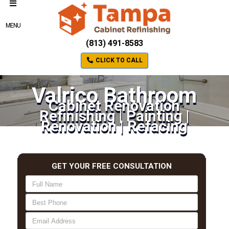
MENU
(813) 491-8583
CLICK TO CALL
Valrico Bathroom
Cabinet Renovation
Refinishing | Painting |
Renovation | Refacing
GET YOUR FREE CONSULTATION