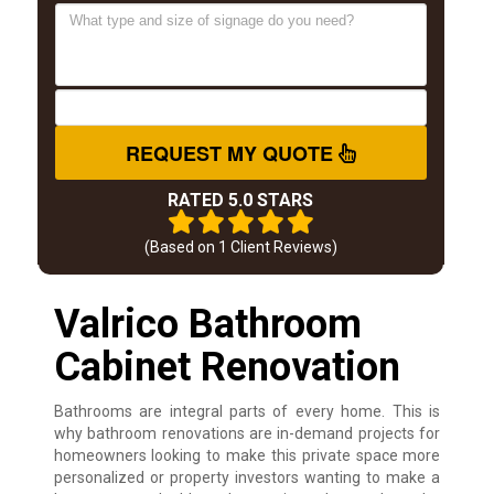
REQUEST MY QUOTE
RATED 5.0 STARS
(Based on
1
Client Reviews)
Valrico Bathroom
Cabinet Renovation
Bathrooms are integral parts of every home. This is
why bathroom renovations are in-demand projects for
homeowners looking to make this private space more
personalized or property investors wanting to make a