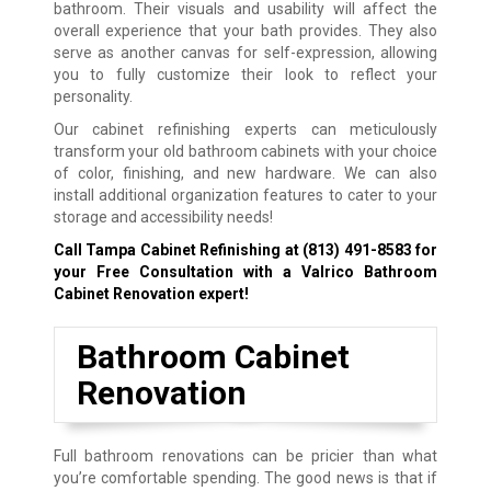
bathroom. Their visuals and usability will affect the
overall experience that your bath provides. They also
serve as another canvas for self-expression, allowing
you to fully customize their look to reflect your
personality.
Our cabinet refinishing experts can meticulously
transform your old bathroom cabinets with your choice
of color, finishing, and new hardware. We can also
install additional organization features to cater to your
storage and accessibility needs!
Call Tampa Cabinet Refinishing at
(813) 491-8583
for
your Free Consultation with a Valrico Bathroom
Cabinet Renovation expert!
Bathroom Cabinet
Renovation
Full bathroom renovations can be pricier than what
you’re comfortable spending. The good news is that if