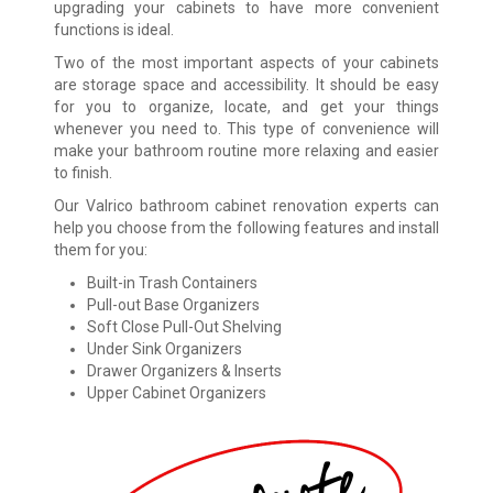
upgrading your cabinets to have more convenient
functions is ideal.
Two of the most important aspects of your cabinets
are storage space and accessibility. It should be easy
for you to organize, locate, and get your things
whenever you need to. This type of convenience will
make your bathroom routine more relaxing and easier
to finish.
Our Valrico bathroom cabinet renovation experts can
help you choose from the following features and install
them for you:
Built-in Trash Containers
Pull-out Base Organizers
Soft Close Pull-Out Shelving
Under Sink Organizers
Drawer Organizers & Inserts
Upper Cabinet Organizers