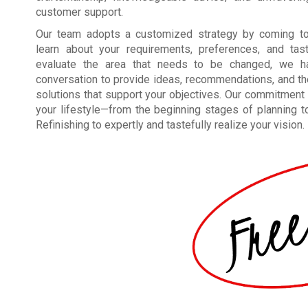
customer support.
Our team adopts a customized strategy by coming to
learn about your requirements, preferences, and tas
evaluate the area that needs to be changed, we h
conversation to provide ideas, recommendations, and t
solutions that support your objectives. Our commitment 
your lifestyle—from the beginning stages of planning to 
Refinishing to expertly and tastefully realize your vision.