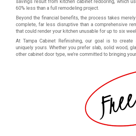
savings result from kitchen cabinet redooring, which u
60% less than a full remodeling project.
Beyond the financial benefits, the process takes merely
complete, far less disruptive than a comprehensive re
that could render your kitchen unusable for up to six wee
At Tampa Cabinet Refinishing, our goal is to create a
uniquely yours. Whether you prefer slab, solid wood, gl
other cabinet door type, we’re committed to bringing your