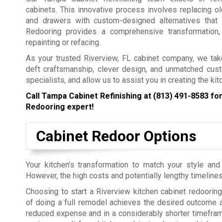
cabinets. This innovative process involves replacing o
and drawers with custom-designed alternatives that
Redooring provides a comprehensive transformation,
repainting or refacing.
As your trusted Riverview, FL cabinet company, we take
deft craftsmanship, clever design, and unmatched cus
specialists, and allow us to assist you in creating the ki
Call Tampa Cabinet Refinishing at
(813) 491-8583
for
Redooring expert!
Cabinet Redoor Options
Your kitchen’s transformation to match your style an
However, the high costs and potentially lengthy timelin
Choosing to start a Riverview kitchen cabinet redooring
of doing a full remodel achieves the desired outcome at
reduced expense and in a considerably shorter timefra