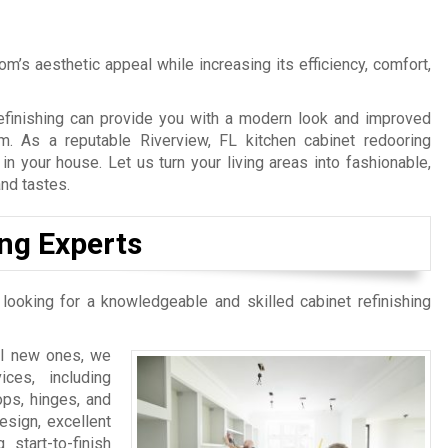
’s aesthetic appeal while increasing its efficiency, comfort,
Refinishing can provide you with a modern look and improved
om. As a reputable Riverview, FL kitchen cabinet redooring
 your house. Let us turn your living areas into fashionable,
and tastes.
ing Experts
 looking for a knowledgeable and skilled cabinet refinishing
ll new ones, we
ces, including
ops, hinges, and
esign, excellent
start-to-finish