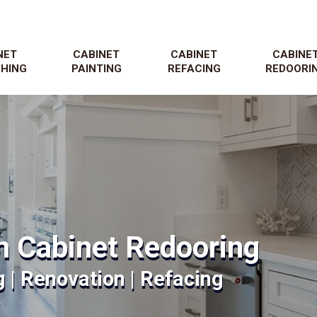
NET
CABINET
CABINET
CABINE
SHING
PAINTING
REFACING
REDOORI
n Cabinet Redooring
g | Renovation | Refacing