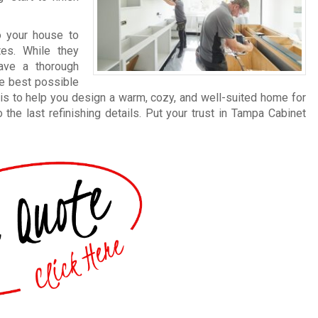
 your house to
tes. While they
ave a thorough
he best possible
is to help you design a warm, cozy, and well-suited home for
the last refinishing details. Put your trust in Tampa Cabinet