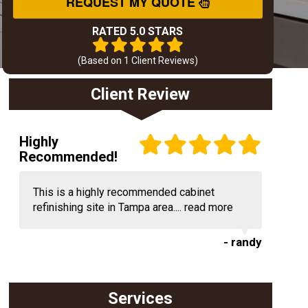
REQUEST MY QUOTE
RATED 5.0 STARS
(Based on
1
Client Reviews)
Client Review
Highly
Recommended!
This is a highly recommended cabinet
refinishing site in Tampa area....
read more
- randy
Services