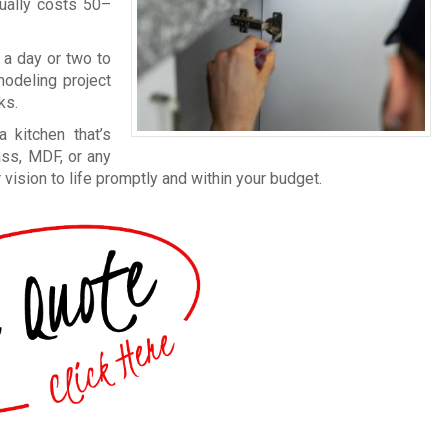
sually costs 50–
 a day or two to
modeling project
ks.
 kitchen that’s
ass, MDF, or any
 vision to life promptly and within your budget.