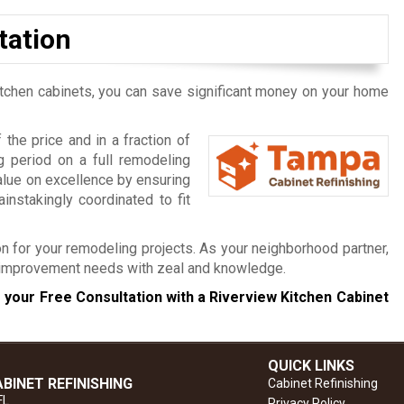
tation
itchen cabinets, you can save significant money on your home
the price and in a fraction of
 period on a full remodeling
alue on excellence by ensuring
instakingly coordinated to fit
n for your remodeling projects. As your neighborhood partner,
e improvement needs with zeal and knowledge.
 your Free Consultation with a Riverview Kitchen Cabinet
QUICK LINKS
BINET REFINISHING
Cabinet Refinishing
FL
Privacy Policy