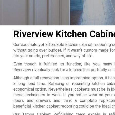
Riverview Kitchen Cabin
Our exquisite yet affordable kitchen cabinet redooring se
without going over budget. If it wasn’t custom-made for
fits your needs, preferences, and way of life.
Even though it fulfilled its function, like you, man
Riverview eventually look for a kitchen that perfectly suit
Although a full renovation is an impressive option, it ha
a long lead time. Refacing or repainting kitchen cab
economical option. Nevertheless, cabinets must be in ide
these techniques to work. If you notice wear on your 
doors and drawers and think a complete replace
beneficial, kitchen cabinet redooring could be the ideal c
Our Tampa Cabinet Refinishing team excels in refin