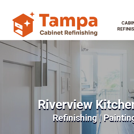
CABI
REFINI
Riverview Kitche
Refinishing | Paintin