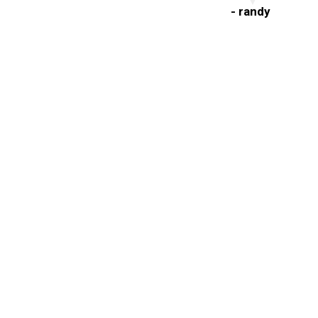
- randy