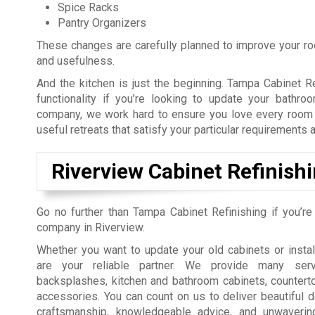
Spice Racks
Pantry Organizers
These changes are carefully planned to improve your room
and usefulness.
And the kitchen is just the beginning. Tampa Cabinet 
functionality if you’re looking to update your bathro
company, we work hard to ensure you love every room in
useful retreats that satisfy your particular requirements 
Riverview Cabinet Refinish
Go no further than Tampa Cabinet Refinishing if you’re
company in Riverview.
Whether you want to update your old cabinets or insta
are your reliable partner. We provide many servi
backsplashes, kitchen and bathroom cabinets, countert
accessories. You can count on us to deliver beautiful d
craftsmanship, knowledgeable advice, and unwavering 