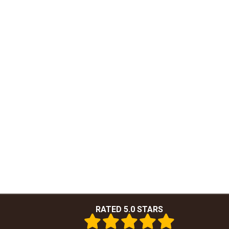
RATED 5.0 STARS