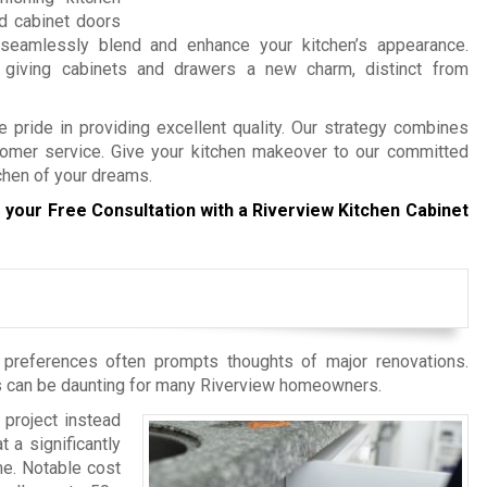
ld cabinet doors
 seamlessly blend and enhance your kitchen’s appearance.
 giving cabinets and drawers a new charm, distinct from
 pride in providing excellent quality. Our strategy combines
tomer service. Give your kitchen makeover to our committed
tchen of your dreams.
 your Free Consultation with a Riverview Kitchen Cabinet
d preferences often prompts thoughts of major renovations.
es can be daunting for many Riverview homeowners.
 project instead
 a significantly
me. Notable cost