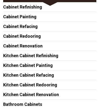
Cabinet Refinishing
Cabinet Painting
Cabinet Refacing
Cabinet Redooring
Cabinet Renovation
Kitchen Cabinet Refinishing
Kitchen Cabinet Painting
Kitchen Cabinet Refacing
Kitchen Cabinet Redooring
Kitchen Cabinet Renovation
Bathroom Cabinets