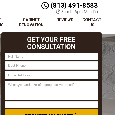
(813) 491-8583
8am to 6pm Mon-Fri
T
CABINET
REVIEWS
CONTACT
NG
RENOVATION
US
GET YOUR FREE
CONSULTATION