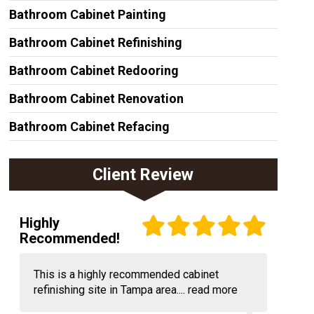
Bathroom Cabinet Painting
Bathroom Cabinet Refinishing
Bathroom Cabinet Redooring
Bathroom Cabinet Renovation
Bathroom Cabinet Refacing
Client Review
Highly
Recommended!
This is a highly recommended cabinet
refinishing site in Tampa area....
read more