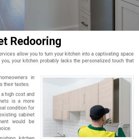
et Redooring
rvices allow you to turn your kitchen into a captivating space
 you, your kitchen probably lacks the personalized touch that
y homeowners in
s their tastes.
s a high cost and
inets is a more
al condition for
existing cabinet
ment would be
hoice.
ishing kitchen