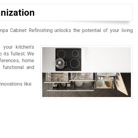
nization
mpa Cabinet Refinishing unlocks the potential of your living
.
your kitchen’s
 its fullest. We
eferences, home
 functional and
nnovations like: