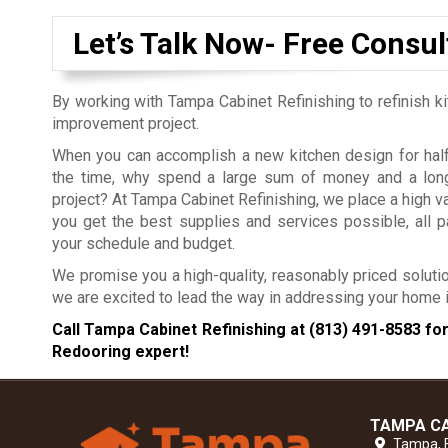
Let’s Talk Now- Free Consul
By working with Tampa Cabinet Refinishing to refinish k
improvement project.
When you can accomplish a new kitchen design for half 
the time, why spend a large sum of money and a long
project?
At Tampa Cabinet Refinishing, we place a high v
you get the best supplies and services possible, all pa
your schedule and budget.
We promise you a high-quality, reasonably priced solutio
we are excited to lead the way in addressing your hom
Call Tampa Cabinet Refinishing at
(813) 491-8583
for
Redooring expert!
TAMPA CA
Tampa,