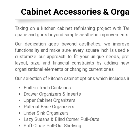
Cabinet Accessories & Orga
Taking on a kitchen cabinet refinishing project with Ta
space and goes beyond simple aesthetic improvements
Our dedication goes beyond aesthetics; we improve 
functionality and make sure every square inch is used to
customize our approach to fit your unique needs, pr
layout, size, and financial constraints by adding new
organizational elements or changing current ones.
Our selection of kitchen cabinet options which includes i
Built-in Trash Containers
Drawer Organizers & Inserts
Upper Cabinet Organizers
Pull-out Base Organizers
Under Sink Organizers
Lazy Susans & Blind Corner Pull-Outs
Soft Close Pull-Out Shelving