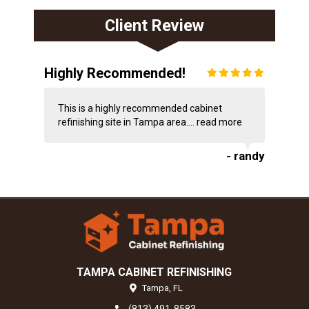
Client Review
Highly Recommended!
This is a highly recommended cabinet
refinishing site in Tampa area....
read more
- randy
TAMPA CABINET REFINISHING
Tampa,
FL