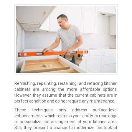
Refinishing, repainting, restaining, and refacing kitchen
cabinets are among the more affordable options.
However, they assume that the current cabinets are in
perfect condition and do not require any maintenance.
These techniques only address surface-level
enhancements, which restricts your ability to rearrange
or personalize the arrangement of your kitchen area.
Still, they present a chance to modernize the look of