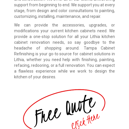
support from beginning to end. We support you at every
stage, from design and color consultations to painting,
customizing, installing, maintenance, and repair.
We can provide the accessories, upgrades, or
modifications your current kitchen cabinets need. We
provide a one-stop solution for all your Lithia kitchen
cabinet renovation needs, so say goodbye to the
headache of shopping around. Tampa Cabinet
Refinishing is your go-to source for cabinet solutions in
Lithia, whether you need help with finishing, painting,
refacing, redooring, or a full renovation. You can expect
a flawless experience while we work to design the
kitchen of your desires.