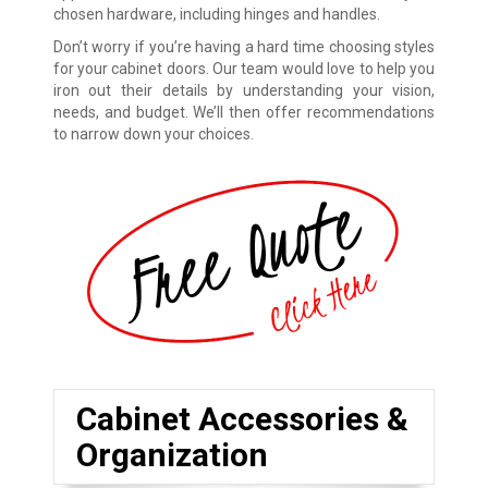
chosen hardware, including hinges and handles.
Don’t worry if you’re having a hard time choosing styles
for your cabinet doors. Our team would love to help you
iron out their details by understanding your vision,
needs, and budget. We’ll then offer recommendations
to narrow down your choices.
Cabinet Accessories &
Organization