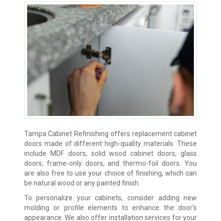
Tampa Cabinet Refinishing offers replacement cabinet
doors made of different high-quality materials. These
include MDF doors, solid wood cabinet doors, glass
doors, frame-only doors, and thermo-foil doors. You
are also free to use your choice of finishing, which can
be natural wood or any painted finish.
To personalize your cabinets, consider adding new
molding or profile elements to enhance the door’s
appearance. We also offer installation services for your