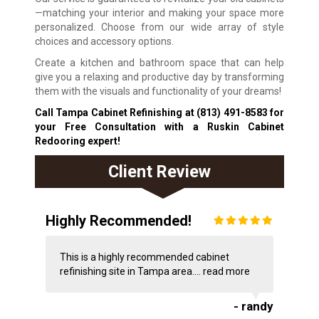
—matching your interior and making your space more
personalized. Choose from our wide array of style
choices and accessory options.
Create a kitchen and bathroom space that can help
give you a relaxing and productive day by transforming
them with the visuals and functionality of your dreams!
Call Tampa Cabinet Refinishing at
(813) 491-8583
for
your Free Consultation with a Ruskin Cabinet
Redooring expert!
Client Review
Highly Recommended!
This is a highly recommended cabinet
refinishing site in Tampa area....
read more
- randy