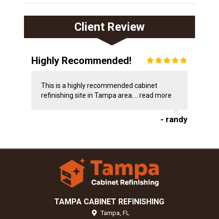
Client Review
Highly Recommended!
This is a highly recommended cabinet
refinishing site in Tampa area....
read more
- randy
TAMPA CABINET REFINISHING
Tampa,
FL