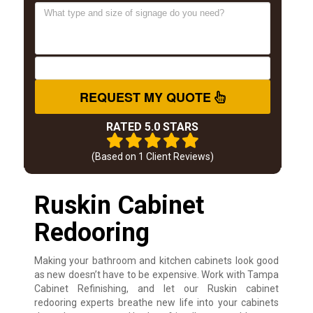
REQUEST MY QUOTE
RATED 5.0 STARS
(Based on
1
Client Reviews)
Ruskin Cabinet
Redooring
Making your bathroom and kitchen cabinets look good
as new doesn’t have to be expensive. Work with Tampa
Cabinet Refinishing, and let our Ruskin cabinet
redooring experts breathe new life into your cabinets