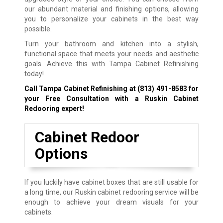
our abundant material and finishing options, allowing
you to personalize your cabinets in the best way
possible.
Turn your bathroom and kitchen into a stylish,
functional space that meets your needs and aesthetic
goals. Achieve this with Tampa Cabinet Refinishing
today!
Call Tampa Cabinet Refinishing at
(813) 491-8583
for
your Free Consultation with a Ruskin Cabinet
Redooring expert!
Cabinet Redoor
Options
If you luckily have cabinet boxes that are still usable for
a long time, our Ruskin cabinet redooring service will be
enough to achieve your dream visuals for your
cabinets.