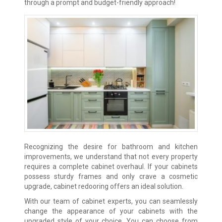
through a prompt and budget-friendly approach!
Recognizing the desire for bathroom and kitchen
improvements, we understand that not every property
requires a complete cabinet overhaul. If your cabinets
possess sturdy frames and only crave a cosmetic
upgrade, cabinet redooring offers an ideal solution.
With our team of cabinet experts, you can seamlessly
change the appearance of your cabinets with the
upgraded style of your choice. You can choose from