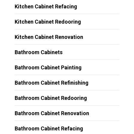
Kitchen Cabinet Refacing
Kitchen Cabinet Redooring
Kitchen Cabinet Renovation
Bathroom Cabinets
Bathroom Cabinet Painting
Bathroom Cabinet Refinishing
Bathroom Cabinet Redooring
Bathroom Cabinet Renovation
Bathroom Cabinet Refacing