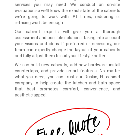
services you may need. We conduct an on-site
evaluation so we’ll know the exact state of the cabinets
we’re going to work with. At times, redooring or
refacing won’t be enough.
Our cabinet experts will give you a thorough
assessment and possible solutions, taking into account
your visions and ideas. If preferred or necessary, our
team can expertly change the layout of your cabinets
and fully adjust them to suit your lifestyle better.
We can build new cabinets, add new hardware, install
countertops, and provide smart features. No matter
what you need, you can trust our Ruskin, FL cabinet
company to help create the kitchen and bath space
that best promotes comfort, convenience, and
aesthetic appeal.