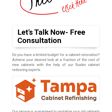
Let’s Talk Now- Free
Consultation
Do you have a limited budget for a cabinet renovation?
Achieve your desired look at a fraction of the cost of
new cabinets with the help of our Ruskin cabinet
redooring experts.
Our service is guaranteed to revitalize your old cabinets