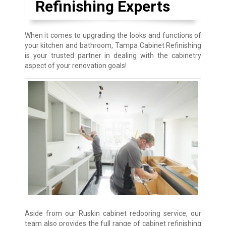
Refinishing Experts
When it comes to upgrading the looks and functions of
your kitchen and bathroom, Tampa Cabinet Refinishing
is your trusted partner in dealing with the cabinetry
aspect of your renovation goals!
Aside from our Ruskin cabinet redooring service, our
team also provides the full range of cabinet refinishing