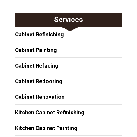
Services
Cabinet Refinishing
Cabinet Painting
Cabinet Refacing
Cabinet Redooring
Cabinet Renovation
Kitchen Cabinet Refinishing
Kitchen Cabinet Painting