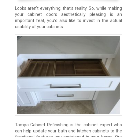
Looks aren’t everything; that’s reality. So, while making
your cabinet doors aesthetically pleasing is an
important feat, you’d also like to invest in the actual
usability of your cabinets.
Tampa Cabinet Refinishing is the cabinet expert who
can help update your bath and kitchen cabinets to the