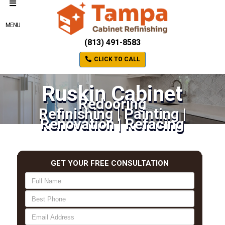
MENU
(813) 491-8583
CLICK TO CALL
Ruskin Cabinet
Redooring
Refinishing | Painting |
Renovation | Refacing
GET YOUR FREE CONSULTATION