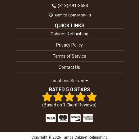
(813) 491-8583
8am to 6pm Mon-Fri
QUICK LINKS
Cabinet Refinishing
Privacy Policy
Terms of Service
Contact Us
Locations Served
RATED 5.0 STARS
(Based on
1
Client Reviews)
Copyright © 2026 Tampa Cabinet Refinishing