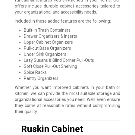
functional features you envisioned in your home. Our
offers include durable cabinet accessories tailored to
your organizational and accessibility needs.
Included in these added features are the following:
Built-in Trash Containers
Drawer Organizers & Inserts
Upper Cabinet Organizers
Pull-out Base Organizers
Under Sink Organizers
Lazy Susans & Blind Corner Pull-Outs
Soft Close Pull-Out Shelving
Spice Racks
Pantry Organizers
Whether you want improved cabinets in your bath or
kitchen, we can provide the most suitable storage and
organizational accessories you need. We’ll even ensure
they come at reasonable rates without compromising
their quality.
Ruskin Cabinet